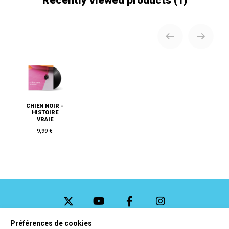
CHIEN NOIR -
HISTOIRE
VRAIE
9,99 €
Préférences de cookies