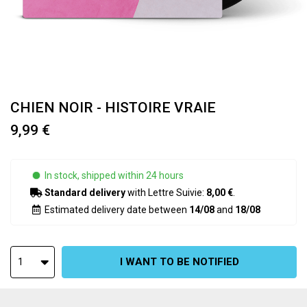
CHIEN NOIR - HISTOIRE VRAIE
9,99 €
In stock, shipped within 24 hours
Standard delivery
with Lettre Suivie:
8,00 €
.
Estimated delivery date between
14/08
and
18/08
I WANT TO BE NOTIFIED
1