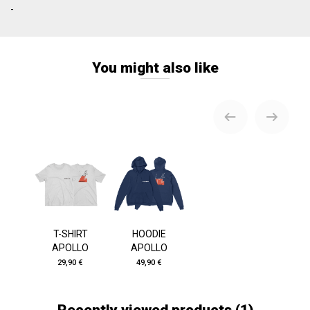
-
You might also like
T-SHIRT
HOODIE
APOLLO
APOLLO
29,90 €
49,90 €
Recently viewed products
(1)